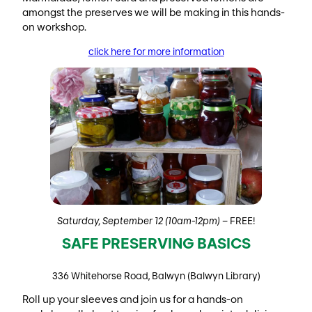
amongst the preserves we will be making in this hands-
on workshop.
click here for more information
Saturday, September 12 (10am-12pm)
– FREE!
SAFE PRESERVING BASICS
336 Whitehorse Road, Balwyn (Balwyn Library)
Roll up your sleeves and join us for a hands-on