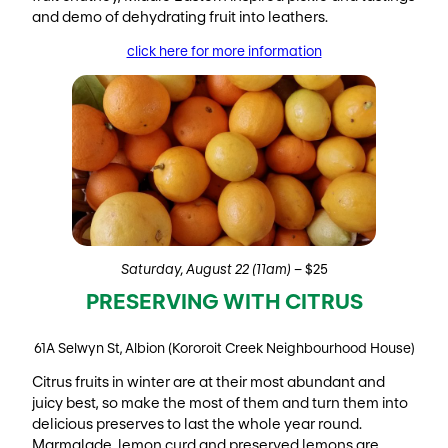
and demo of dehydrating fruit into leathers.
click here for more information
Saturday, August 22 (11am)
– $25
PRESERVING WITH CITRUS
61A Selwyn St, Albion (Kororoit Creek Neighbourhood House)
Citrus fruits in winter are at their most abundant and
juicy best, so make the most of them and turn them into
delicious preserves to last the whole year round.
Marmalade, lemon curd and preserved lemons are