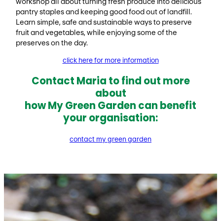
workshop all about turning fresh produce into delicious
pantry staples and keeping good food out of landfill.
Learn simple, safe and sustainable ways to preserve
fruit and vegetables, while enjoying some of the
preserves on the day.
click here for more information
Contact Maria to find out more
about
how My Green Garden can benefit
your organisation:
contact my green garden