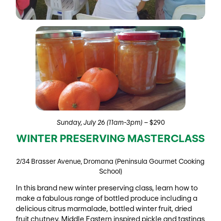
Sunday, July 26 (11am-3pm)
– $290
WINTER PRESERVING MASTERCLASS
2/34 Brasser Avenue, Dromana (Peninsula Gourmet Cooking
School)
In this brand new winter preserving class, learn how to
make a fabulous range of bottled produce including a
delicious citrus marmalade, bottled winter fruit, dried
fruit chutney, Middle Eastern inspired pickle and tastings