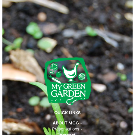
QUICK LINKS
ABOUT MGG
Presentations
Compost