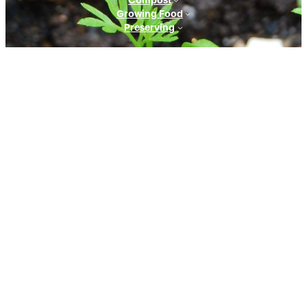
Growing Food
Preserving
CONTACT
CONTACT US
info@mygreengarden.com.au
Facebook
Instagram
YouTube