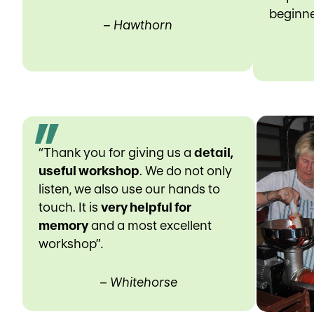
beginne
–
Hawthorn
“Thank you for giving us a
detail,
useful workshop
. We do not only
listen, we also use our hands to
touch. It is
very helpful for
memory
and a most excellent
workshop”
.
– Whitehorse