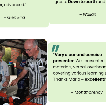
grasp.
Down to earth
an
r, advanced.”
– Wallan
– Glen Eira
“
Very clear and concise
presenter
. Well presented:
materials, verbal, overhea
covering various learning s
Thanks Maria –
excellent
!
– Montmorency