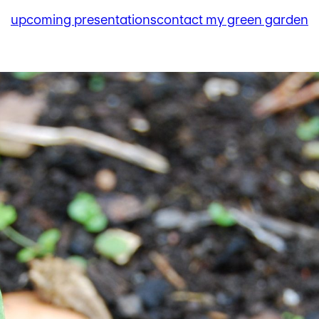
upcoming presentations
contact my green garden