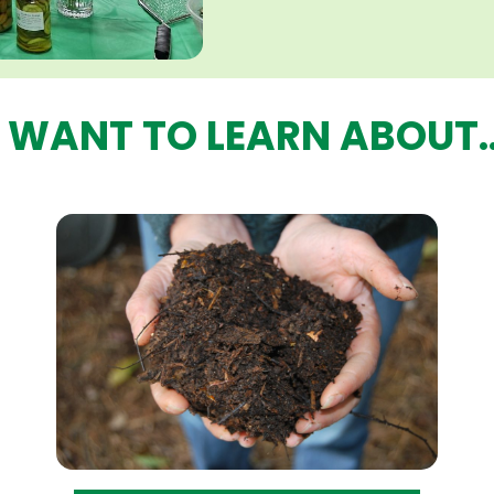
I WANT TO LEARN ABOUT