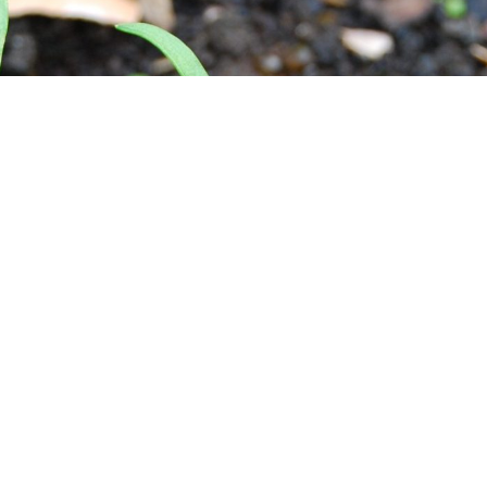
QUICK LINKS
ABOUT MGG
Presentations
Compost
Growing Food
Preserving