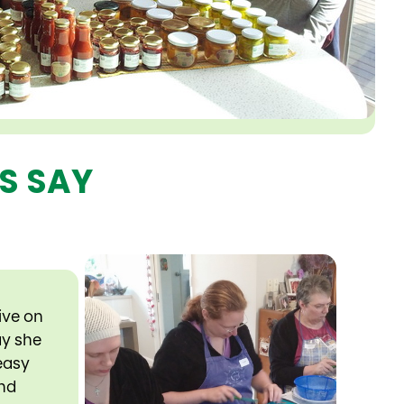
S SAY
ive on
ay she
 easy
and