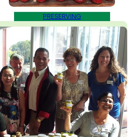
PRESERVING