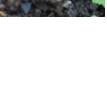
CONTACT
CONTACT US
info@mygreengarden.com.au
Facebook
Instagram
YouTube