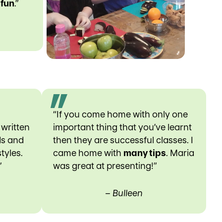
d
fun
.”
“If you come home with only one
 written
important thing that you’ve learnt
ds and
then they are successful classes. I
tyles.
came home with
many tips
. Maria
”
was great at presenting!”
– Bulleen