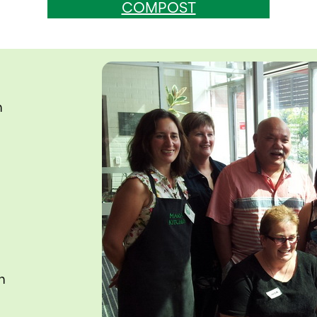
COMPOST
n
n