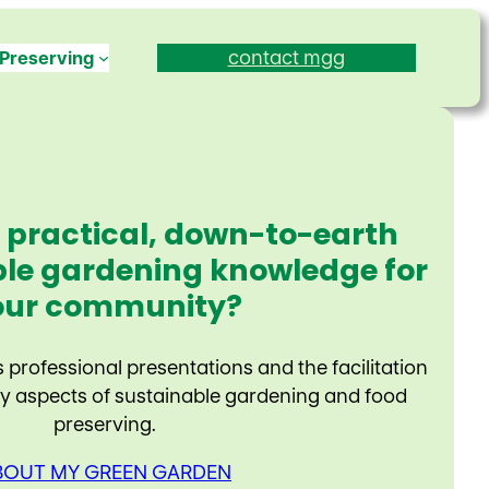
contact mgg
Preserving
 practical, down-to-earth
le gardening knowledge for
our community?
professional presentations and the facilitation
 aspects of sustainable gardening and food
preserving.
BOUT MY GREEN GARDEN