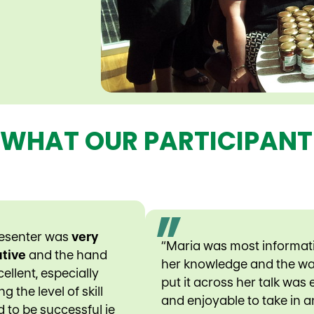
 WHAT OUR PARTICIPANT
resenter was
very
“Maria was most informat
tive
and the hand
her knowledge and the w
ellent, especially
put it across her talk was
g the level of skill
and enjoyable to take in 
d to be successful ie