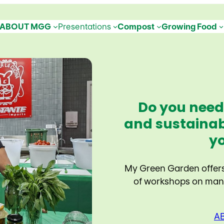
ABOUT MGG
Presentations
Compost
Growing Food
Do you need
and sustainab
y
My Green Garden offers 
of workshops on many
A