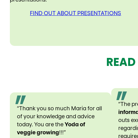
FIND OUT ABOUT PRESENTATIONS
READ
“The p
“Thank you so much Maria for all
informa
of your knowledge and advice
outs exc
today. You are the
Yoda of
regardin
veggie growing
!!!”
require