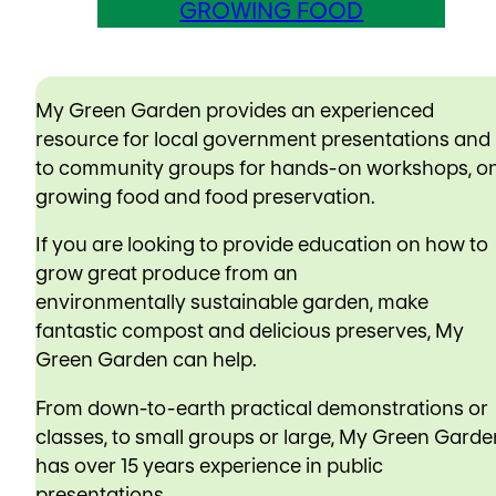
GROWING FOOD
My Green Garden provides an experienced
resource for local government presentations and
to community groups for hands-on workshops, o
growing food and food preservation.
If you are looking to provide education on how to
grow great produce from an
environmentally sustainable garden, make
fantastic compost and delicious preserves, My
Green Garden can help.
From down-to-earth practical demonstrations or
classes, to small groups or large, My Green Garde
has over 15 years experience in public
presentations.