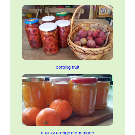
bottling fruit
chunky orange marmalade