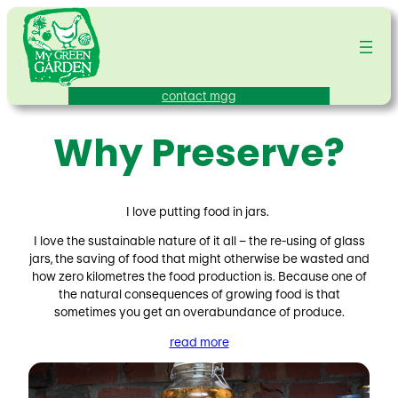
Skip
to
content
contact mgg
Why Preserve?
I love putting food in jars.
I love the sustainable nature of it all – the re-using of glass
jars, the saving of food that might otherwise be wasted and
how zero kilometres the food production is. Because one of
the natural consequences of growing food is that
sometimes you get an overabundance of produce.
read more