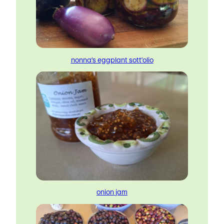
nonna’s eggplant sott’olio
onion jam