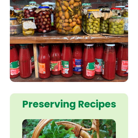
Preserving Recipes