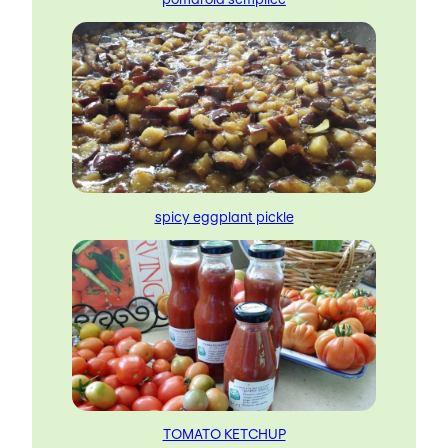
spicy eggplant pickle
TOMATO KETCHUP