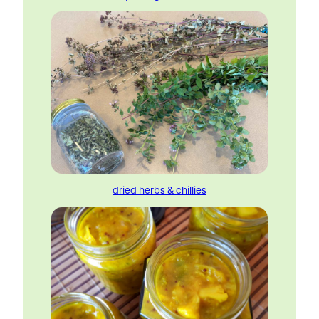
dried herbs & chillies