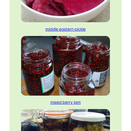
middle eastern pickle
mixed berry jam