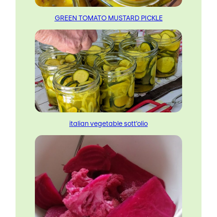
GREEN TOMATO MUSTARD PICKLE
italian vegetable sott’olio