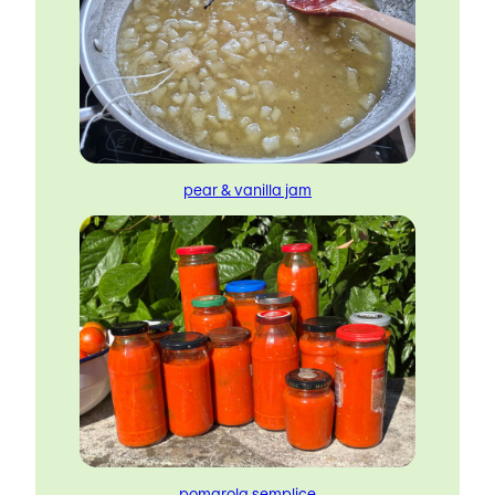
pear & vanilla jam
pomarola semplice