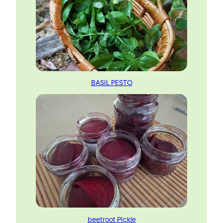
BASIL PESTO
beetroot PIckle