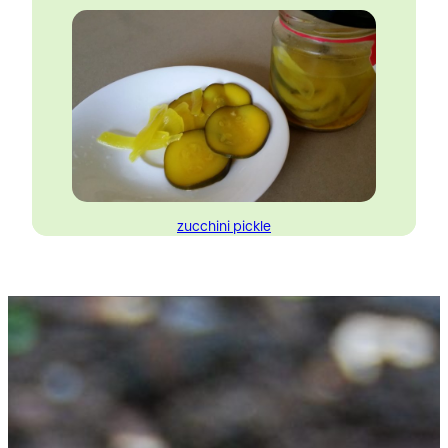
zucchini pickle