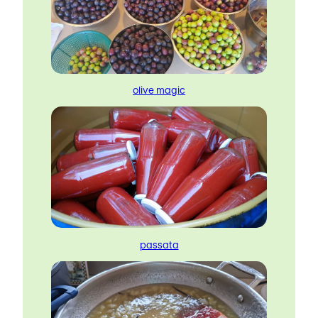
olive magic
passata