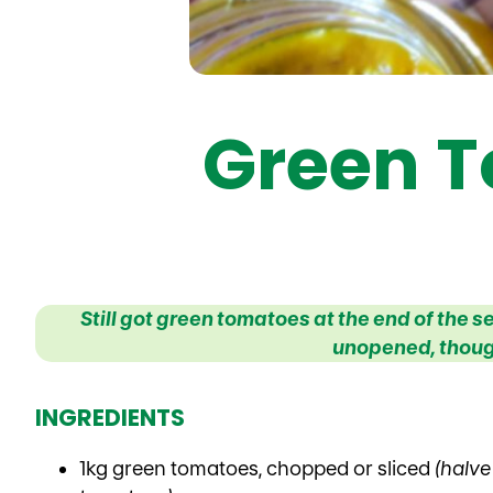
Green T
Still got green tomatoes at the end of the
unopened, thoug
INGREDIENTS
1kg green tomatoes, chopped or sliced
(halve