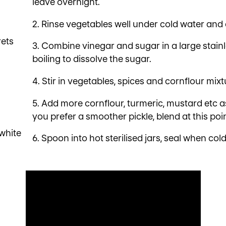
leave overnight.
2. Rinse vegetables well under cold water and 
rets
3. Combine vinegar and sugar in a large stain
boiling to dissolve the sugar.
4. Stir in vegetables, spices and cornflour mixtu
5. Add more cornflour, turmeric, mustard etc as y
you prefer a smoother pickle, blend at this poin
 white
6. Spoon into hot sterilised jars, seal when cold