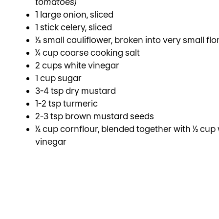
tomatoes)
1 large onion, sliced
1 stick celery, sliced
⅓ small cauliflower, broken into very small flo
¼ cup coarse cooking salt
2 cups white vinegar
1 cup sugar
3-4 tsp dry mustard
1-2 tsp turmeric
2-3 tsp brown mustard seeds
¼ cup cornflour, blended together with ½ cup
vinegar