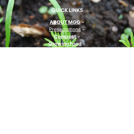
QUICK LINKS
ABOUT MGG
Presentations
Compost
Growing Food
Preserving