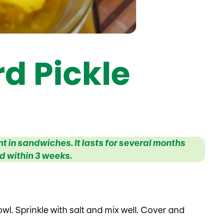
d Pickle
 in sandwiches. It lasts for several months
 within 3 weeks.
wl. Sprinkle with salt and mix well. Cover and