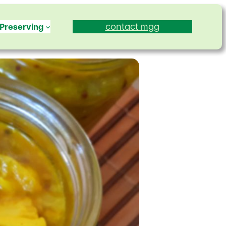
contact mgg
Preserving