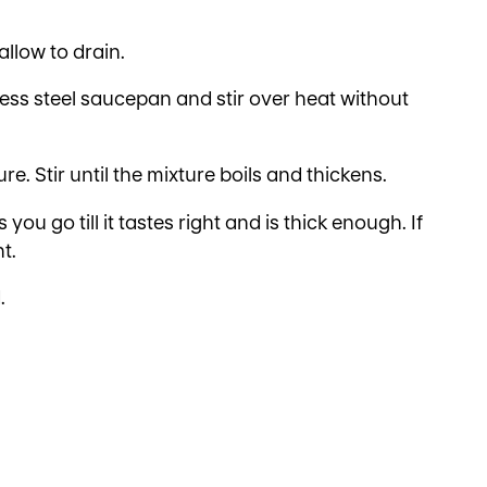
allow to drain.
less steel saucepan and stir over heat without
re. Stir until the mixture boils and thickens.
ou go till it tastes right and is thick enough. If
t.
.