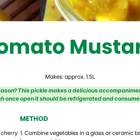
omato Mustar
Makes:
approx. 1.5L
 season? This pickle makes a delicious accompaniment
h once open it should be refrigerated and consumed
METHOD
 cherry
1. Combine vegetables in a glass or ceramic bo