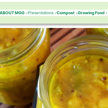
ABOUT MGG
Presentations
Compost
Growing Food