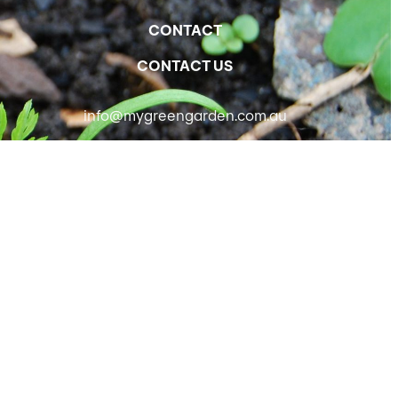
CONTACT
CONTACT US
info@mygreengarden.com.au
Facebook
Instagram
YouTube