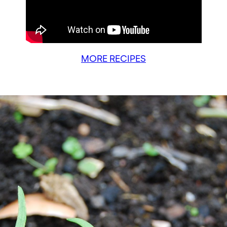
MORE RECIPES