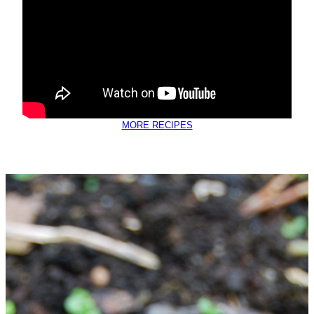
MORE RECIPES