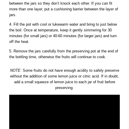
between the jars so they don’t knock each other. If you can fit
more than one layer, put a cushioning barrier between the layer of
jars.
4. Fill the pot with cool or lukewarm water and bring to just below
the boil. Once at temperature, keep it gently simmering for 30
minutes (for small jars) or 40-60 minutes (for larger jars) and turn
off the heat.
5. Remove the jars carefully from the preserving pot at the end of
the bottling time, otherwise the fruits will continue to cook.
NOTE:
Some fruits do not have enough acidity to safely preserve
without the addition of some lemon juice or citric acid. If in doubt,
add a small squeeze of lemon juice to each jar of fruit before
preserving.