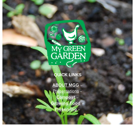
QUICK LINKS
ABOUT MGG
Presentations
Compost
Growing Food
Preserving
CONTACT