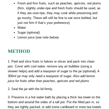
Fresh and firm fruits, such as peaches, apricots, red plums
(firm, slightly under-ripe and fresh fruits should be used, as
if they are over-ripe, they may cook while preserving and
go mushy. These will still be fine to eat once bottled, but
just not firm if that’s your preference)
Water
Sugar (optional)
Lemon juice (see note below)
METHOD
1. Peel and slice fruits in halves or slices and pack into clean
jars. Cover with cool water, remove any air bubbles (using a
skewer helps) and add a teaspoon of sugar to the jar (optional). A
300ml jar may only need a teaspoon of sugar.
Also add lemon
juice for fruits other than peaches, apricots and red plums.
2. Seal the jar with the lid firmly.
3. Preserve in a hot water bath by placing a thick tea towel on the
bottom and around the sides of a tall pot. Put the filled jars in, so
they are tightly packed, or add some cardboard or more tea towels