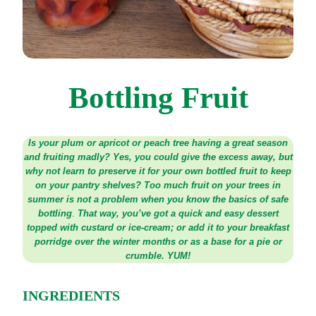
Bottling Fruit
Is your plum or apricot or peach tree having a great season
and fruiting madly? Yes, you could give the excess away, but
why not learn to preserve it for your own bottled fruit to keep
on your pantry shelves? Too much fruit on your trees in
summer is not a problem when you know the basics of safe
bottling
.
That way, you’ve got a quick and easy dessert
topped with custard or ice-cream; or add it to your breakfast
porridge over the winter months or as a base for a pie or
crumble. YUM!
INGREDIENTS